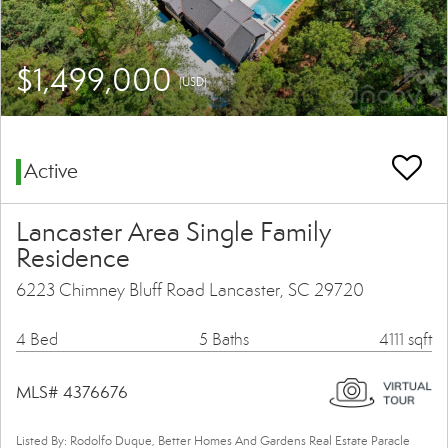
$1,499,000
(USD)
Active
Lancaster Area Single Family
Residence
6223 Chimney Bluff Road Lancaster, SC 29720
4 Bed
5 Baths
4111 sqft
MLS# 4376676
Listed By: Rodolfo Duque, Better Homes And Gardens Real Estate Paracle