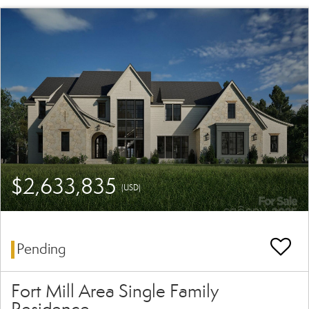
$2,633,835
(USD)
Pending
Fort Mill Area Single Family