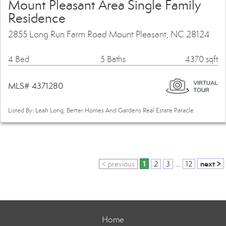
Mount Pleasant Area Single Family
Residence
2855 Long Run Farm Road Mount Pleasant, NC 28124
4 Bed
5 Baths
4370 sqft
MLS# 4371280
Listed By: Leah Long, Better Homes And Gardens Real Estate Paracle
1
next >
< previous
2
3
...
12
Home