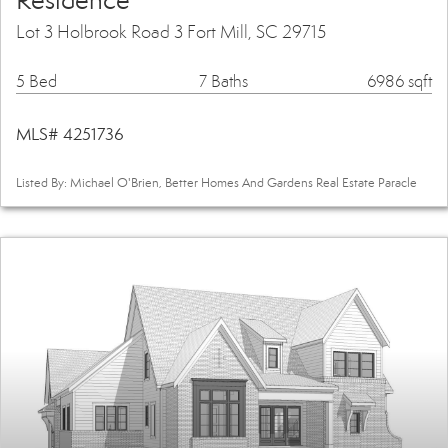
Residence
Lot 3 Holbrook Road 3 Fort Mill, SC 29715
5 Bed
7 Baths
6986 sqft
MLS# 4251736
Listed By: Michael O'Brien, Better Homes And Gardens Real Estate Paracle