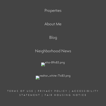
Properties
About Me
Blog
Neighborhood News
TERMS OF USE
|
PRIVACY POLICY
|
ACCESSIBILITY
STATEMENT
|
FAIR HOUSING NOTICE