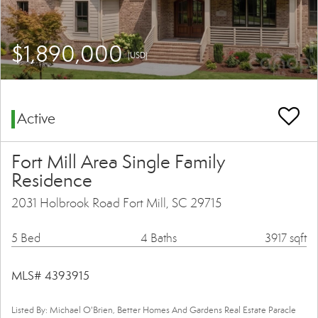
$1,890,000
(USD)
Active
Fort Mill Area Single Family
Residence
2031 Holbrook Road Fort Mill, SC 29715
5 Bed
4 Baths
3917 sqft
MLS# 4393915
Listed By: Michael O'Brien, Better Homes And Gardens Real Estate Paracle