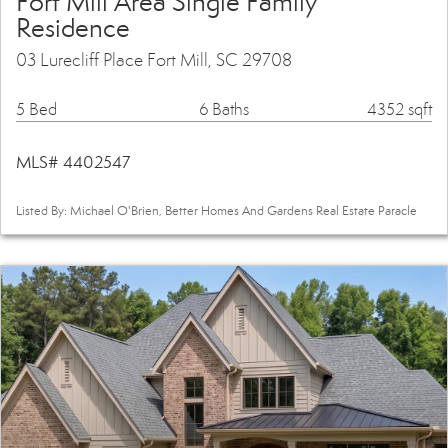
Fort Mill Area Single Family
Residence
03 Lurecliff Place Fort Mill, SC 29708
5 Bed
6 Baths
4352 sqft
MLS# 4402547
Listed By: Michael O'Brien, Better Homes And Gardens Real Estate Paracle