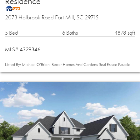
Residence
2073 Holbrook Road Fort Mill, SC 29715
5 Bed
6 Baths
4878 sqft
MLS# 4329346
Listed By: Michael O'Brien, Better Homes And Gardens Real Estate Paracle