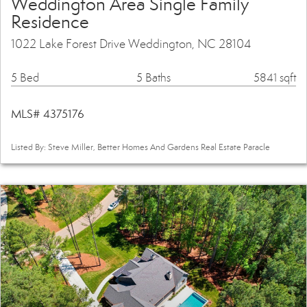
Weddington Area Single Family
Residence
1022 Lake Forest Drive Weddington, NC 28104
5 Bed
5 Baths
5841 sqft
MLS# 4375176
Listed By: Steve Miller, Better Homes And Gardens Real Estate Paracle