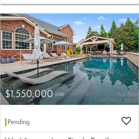
$1,550,000
(USD)
Pending