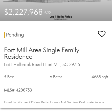
$2,227,968
(USD)
Pending
Fort Mill Area Single Family
Residence
Lot 1 Holbrook Road 1 Fort Mill, SC 29715
5 Bed
6 Baths
4668 sqft
MLS# 4288753
Listed By: Michael O'Brien, Better Homes And Gardens Real Estate Paracle