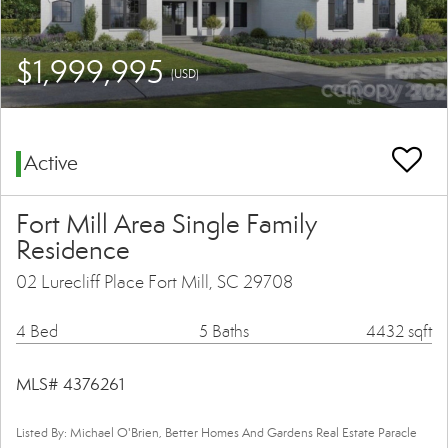
$1,999,995
(USD)
Active
Fort Mill Area Single Family
Residence
02 Lurecliff Place Fort Mill, SC 29708
4 Bed
5 Baths
4432 sqft
MLS# 4376261
Listed By: Michael O'Brien, Better Homes And Gardens Real Estate Paracle