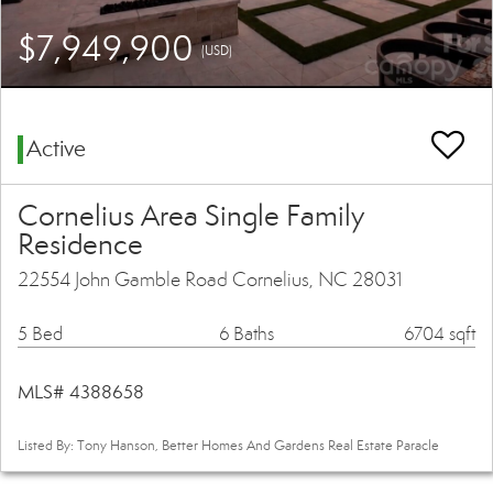
$7,949,900
(USD)
Active
Cornelius Area Single Family
Residence
22554 John Gamble Road Cornelius, NC 28031
5 Bed
6 Baths
6704 sqft
MLS# 4388658
Listed By: Tony Hanson, Better Homes And Gardens Real Estate Paracle