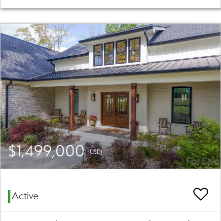
$1,499,000
(USD)
Active