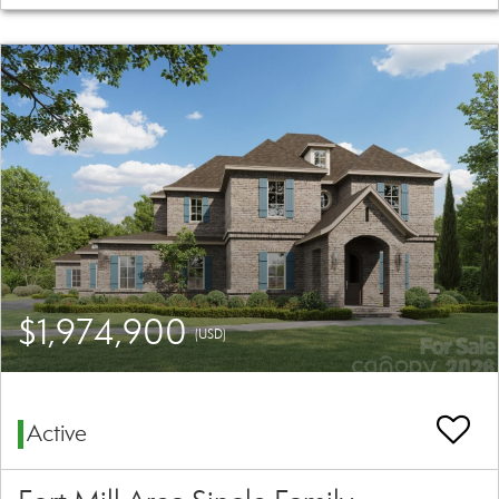
$1,974,900
(USD)
Active