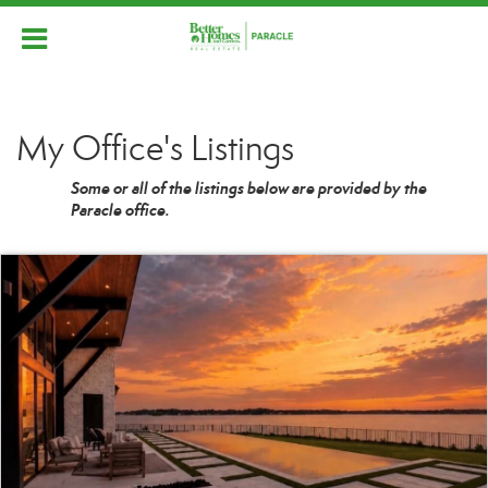
My Office's Listings
Some or all of the listings below are provided by the
Paracle office.