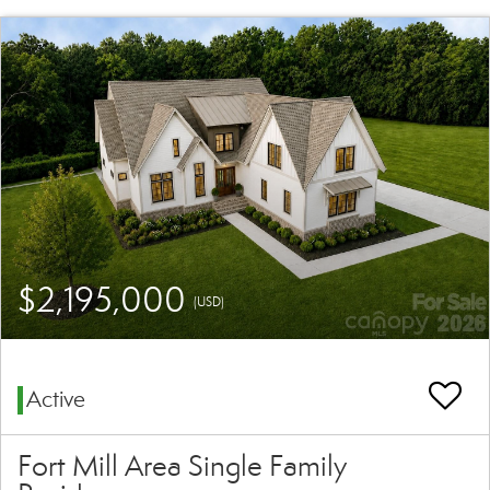
$2,195,000
(USD)
Active
Fort Mill Area Single Family