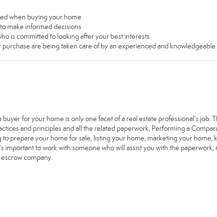
used when buying your home
u to make informed decisions
ho is committed to looking after your best interests
our purchase are being taken care of by an experienced and knowledgeable
a buyer for your home is only one facet of a real estate professional’s job
ractices and principles and all the related paperwork, Performing a Comp
g to prepare your home for sale, listing your home, marketing your home
it’s important to work with someone who will assist you with the paperwork
e escrow company.