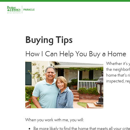
Buying Tips
How I Can Help You Buy a Home
Whether it’s 
the neighborh
home that’s r
inspected, re
When you work with me, you will:
Be more likely to find the home that meets all your crite