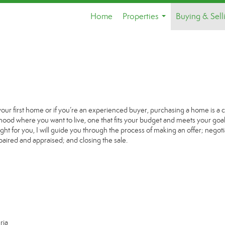
Home
Properties
Buying & Sell
...
your first home or if you’re an experienced buyer, purchasing a home is a 
ood where you want to live, one that fits your budget and meets your goal
ight for you, I will guide you through the process of making an offer; negoti
paired and appraised; and closing the sale.
ria