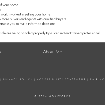
e of your home
t
rwork involved in selling your home
 more buyers and agents with qualified buyers
l enable you to make informed decisions
 sale are being handled properly by a licensed and trained professional
s
About Me
|
PRIVACY POLICY
|
ACCESSIBILITY STATEMENT
|
FAIR H
© 2026 MOXIWORKS