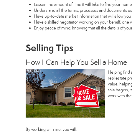
Lessen the amount of time it will take to find your home
Understand all the terms, processes and documents 
Have up-to-date market information that will allow yo
Have a skilled negotiator working on your behalf, one w
Enjoy peace of mind, knowing that all the details of y
Selling Tips
How I Can Help You Sell a Home
Helping find 
real estate p
value, helpin
sale begins, 
work with th
By working with me, you will: