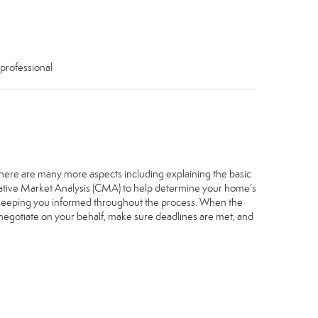
 professional
. There are many more aspects including explaining the basic
arative Market Analysis (CMA) to help determine your home’s
, keeping you informed throughout the process. When the
, negotiate on your behalf, make sure deadlines are met, and