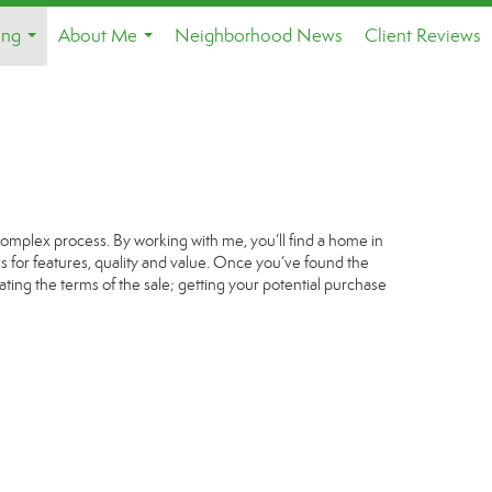
ing
About Me
Neighborhood News
Client Reviews
...
...
complex process. By working with me, you’ll find a home in
s for features, quality and value. Once you’ve found the
ating the terms of the sale; getting your potential purchase