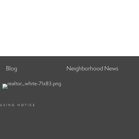
Blog
Neighborhood News
OUSING NOTICE