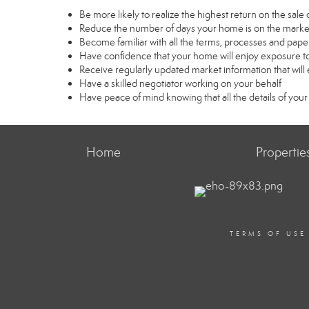
Be more likely to realize the highest return on the sal
Reduce the number of days your home is on the marke
Become familiar with all the terms, processes and pape
Have confidence that your home will enjoy exposure to
Receive regularly updated market information that wil
Have a skilled negotiator working on your behalf
Have peace of mind knowing that all the details of your
Home
Propertie
TERMS OF USE